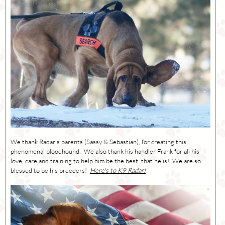
We thank Radar's parents (Sassy & Sebastian), for creating this
phenomenal bloodhound. We also thank his handler Frank for all his
love, care and training to help him be the best that he is! We are so
blessed to be his breeders!
Here's to K9 Radar!