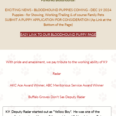
Purebred Bloodhounds!
EXCITING NEWS - BLOODHOUND PUPPIES COMING - DEC 19 2024
Puppies - for Showing, Working/Trailing & of course Family Pets
SUBMIT A PUPPY APPLICATION FOR CONSIDERATION (Ap Link at the
Bottom of the Page)
EASY LINK TO OUR BLOODHOUND PUPPY PAGE
With pride and amazement, we pay tribute to the working ability of K9
Radar
AKC Ace Award Winner, ABC Meritorious Service Award Winner
Buffalo Groves Don't Sas Deputy Radar
K9 Deputy Radar started out as "Yellow Boy". He was one of the