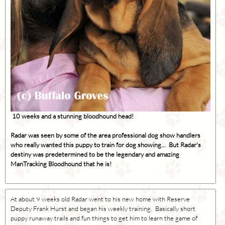
10 weeks and a stunning bloodhound head!
Radar was seen by some of the area professional dog show handlers
who really wanted this puppy to train for dog showing... But Radar's
destiny was predetermined to be the legendary and amazing
ManTracking Bloodhound that he is!
At about 9 weeks old Radar went to his new home with Reserve
Deputy Frank Hurst and began his weekly training. Basically short
puppy runaway trails and fun things to get him to learn the game of