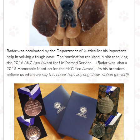
Radar was nominated by the Department of Justice for his important
help in solving a tough case. The nomination resulted in him receiving
the 2016 AKC Ace Award for Uniformed Service. (Radar was also a
2015 Honorable Mention for the AKC Ace Award.) As his breeders,
believe us when we say
this honor tops any dog show ribbon (period)!