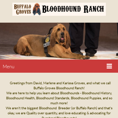
Menu
Greetings from David, Marlene and Karissa Groves, and what we call
Buffalo Groves Bloodhound Ranch!
We are here to help you learn about Bloodhounds - Bloodhound History,
Bloodhound Health, Bloodhound Standards, Bloodhound Puppies, and so
much more!
We aren't the biggest Bloodhound Breeder (or Buffalo Ranch) and that's
okay, we are Quality over quantity, and love educating & advocating for