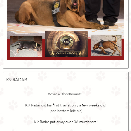
K9 RADAR
What a Bloodhound!!!
K9 Radar did his first trail at only a few weeks old!
(see bottom left pic)
K9 Radar put away over 36 murderers!