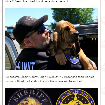
Hide & Seek. He loved it and began to excel at it.
He became Elbert County Sheriff Deputy K9 Radar and then worked
his first official trail at about 6 months of age and he rocked it.