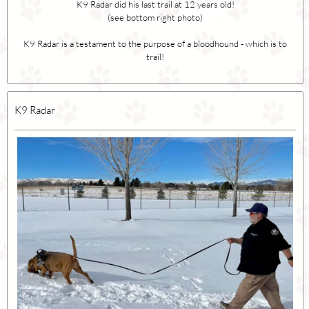
K9 Radar did his last trail at 12 years old!
(see bottom right photo)
K9 Radar is a testament to the purpose of a bloodhound - which is to
trail!
K9 Radar