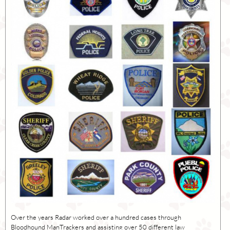
Over the years Radar worked over a hundred cases through
Bloodhound ManTrackers and assisting over 50 different law