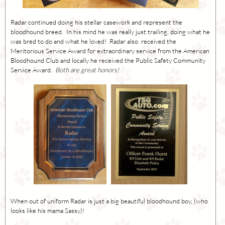
Radar continued doing his stellar casework and represent the
bloodhound breed. In his mind he was really just trailing, doing what he
was bred to do and what he loved! Radar also received the
Meritorious Service Award for extraordinary service from the American
Bloodhound Club and locally he received the Public Safety Community
Service Award.
Both are great honors!
When out of uniform Radar is just a big beautiful bloodhound boy, (who
looks like his mama Sassy)!