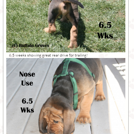
6.5 weeks showing great rear drive for trailing!