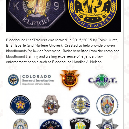
Bloodhound ManTrackers was formed in 2015/2015 by Frank Hurst,
Brian Eberle (and Marlene Groves). Created to help provide proven
bloodhounds for law enforcement. Radar benefited from the combined
bloodhound training and trailing experience of legendary law
enforcement people such as Bloodhound Handler Al Nelson.