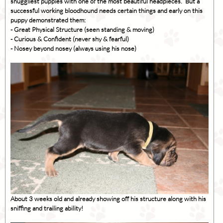
snuggliest puppies with one of the most beautiful headpieces. But a
successful working bloodhound needs certain things and early on this
puppy demonstrated them:
- Great Physical Structure (seen standing & moving)
- Curious & Confident (never shy & fearful)
- Nosey beyond nosey (always using his nose)
About 3 weeks old and already showing off his structure along with his
sniffing and trailing ability!