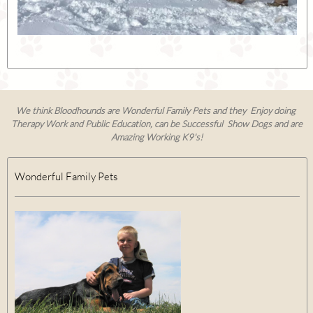
We think Bloodhounds are Wonderful Family Pets and they Enjoy doing
Therapy Work and Public Education, can be Successful Show Dogs and are
Amazing Working K9's!
Wonderful Family Pets