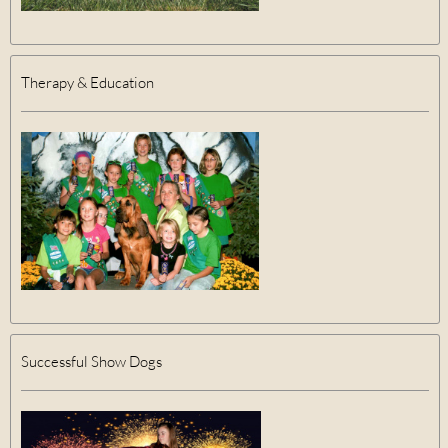
Therapy & Education
Successful Show Dogs