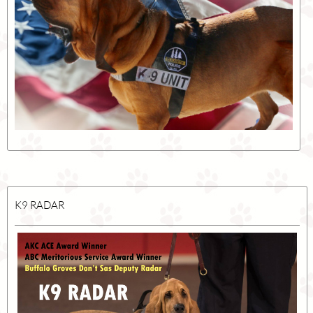
K9 RADAR