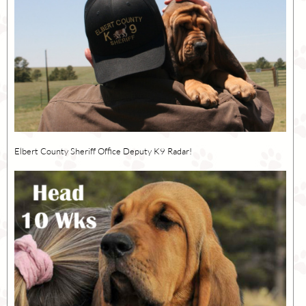
Elbert County Sheriff Office Deputy K9 Radar!