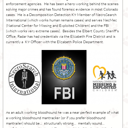
enforcement agencies. He has been a hero working behind the scenes
solving major crimes and has found forensic evidence in most Colorado
cases. He is a Decomposition Detection K9 Member of NecroSearch
International (which works human remains cases) and serves NecMec
(National Center for Missing and Exploited Children) and the FBI
(which works very extreme cases). Besides the Elbert County Sheriff's
Office, Radar has had credentials via the Elizabeth Fire District and is
currently a K9 Officer with the Elizabeth Police Department.
As an adult working bloodhound he was a near perfect example of what
a working bloodhound mantracker (or if you prefer bloodhound
mantrailer) should be... structurally strong... mentally sound...