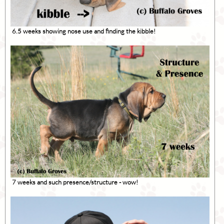
6.5 weeks showing nose use and finding the kibble!
7 weeks and such presence/structure - wow!