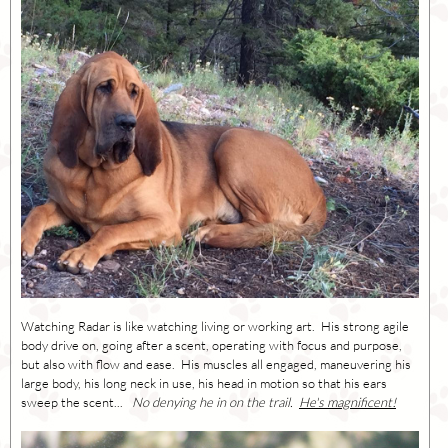
Watching Radar is like watching living or working art. His strong agile
body drive on, going after a scent, operating with focus and purpose,
but also with flow and ease. His muscles all engaged, maneuvering his
large body, his long neck in use, his head in motion so that his ears
sweep the scent...
No denying he in on the trail.
He's magnificent!