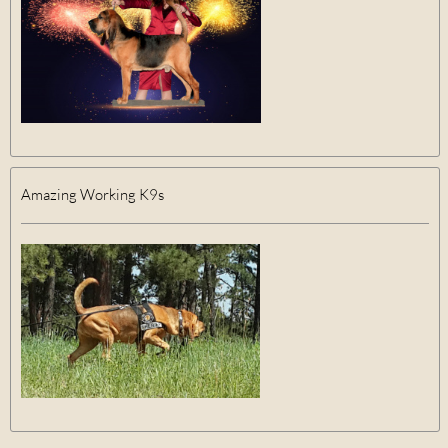
Amazing Working K9s