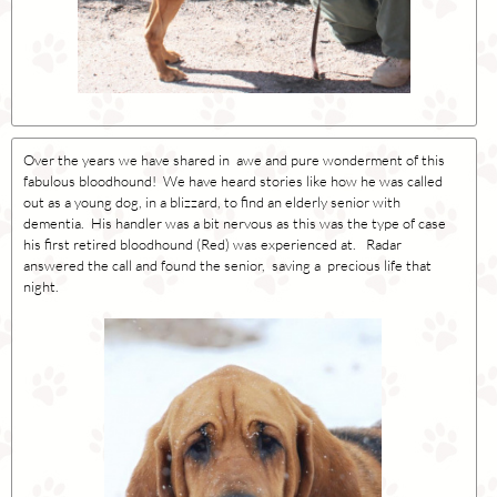
Over the years we have shared in awe and pure wonderment of this
fabulous bloodhound! We have heard stories like how he was called
out as a young dog, in a blizzard, to find an elderly senior with
dementia. His handler was a bit nervous as this was the type of case
his first retired bloodhound (Red) was experienced at. Radar
answered the call and found the senior, saving a precious life that
night.