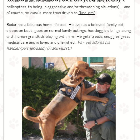
confident in any environment (from super high altitudes, to riding in
helicopters, to being in aggressive and/or threatening situations)... and
of course, he was/is more than driven to
"find 'em"
...
Radar has a fabulous home life too. He lives as a beloved family pet,
sleeps on beds, goes on normal family outings, has doggie siblings along
with human grandkids playing with him. He gets treats, snuggles great
medical care and is loved and cherished.
Ps - He adores his
handler/partner/daddy (Frank Hurst)!