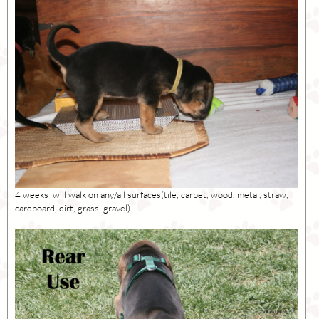
4 weeks will walk on any/all surfaces(tile, carpet, wood, metal, straw,
cardboard, dirt, grass, gravel).