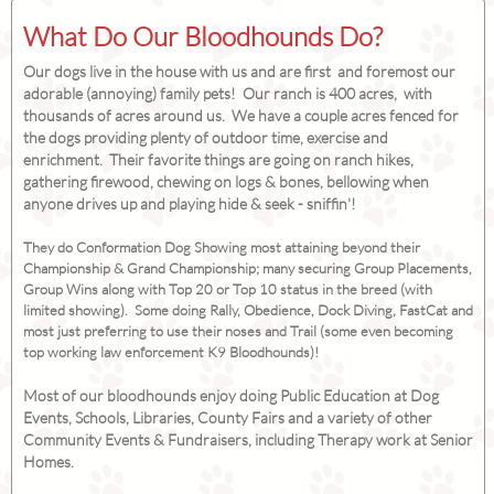
What Do Our Bloodhounds Do?
Our dogs live in the house with us and are first and foremost our
adorable (annoying) family pets! Our ranch is 400 acres, with
thousands of acres around us. We have a couple acres fenced for
the dogs providing plenty of outdoor time, exercise and
enrichment. Their favorite things are going on ranch hikes,
gathering firewood, chewing on logs & bones, bellowing when
anyone drives up and playing hide & seek - sniffin'!
They do Conformation Dog Showing most attaining beyond their
Championship & Grand Championship; many securing Group Placements,
Group Wins along with Top 20 or Top 10 status in the breed (with
limited showing). Some doing Rally, Obedience, Dock Diving, FastCat and
most just preferring to use their noses and Trail (some even becoming
top working law enforcement K9 Bloodhounds)!
Most of our bloodhounds enjoy doing Public Education at Dog
Events, Schools, Libraries, County Fairs and a variety of other
Community Events & Fundraisers, including Therapy work at Senior
Homes.