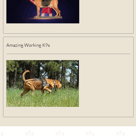
Amazing Working K9s