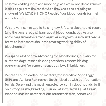
collectors adding more and more dogs at a whim, nor do we remove
(retire dogs) from the ranch when they are done breeding or
showing! We LOVE & HONOR each of our bloodhounds for their
entire life!
We are very committed to helping new & future bloodhound people
(and the general public) learn about bloodhounds; but we also
encourage law enforcement agencies along with search and rescue
teams to learn more about the amazing working ability of
bloodhounds!
We spend a lot of time advocating for bloodhounds, but also for
purebred dogs, responsible dog breeders, responsible dog
ownership and for common sense dog laws & legislation.
We thank our bloodhound mentors, the incredible Anne Legge
(RIP), and Adriana Pavlinovich (both helped us with our foundation
female, Sassy) and the most respected person in bloodhounds, be it
on history, health, breeding, - Susan LaCriox Hamil, Quiet Creek
Bloodhounds (co breeder of our foundation male, Sebastian).