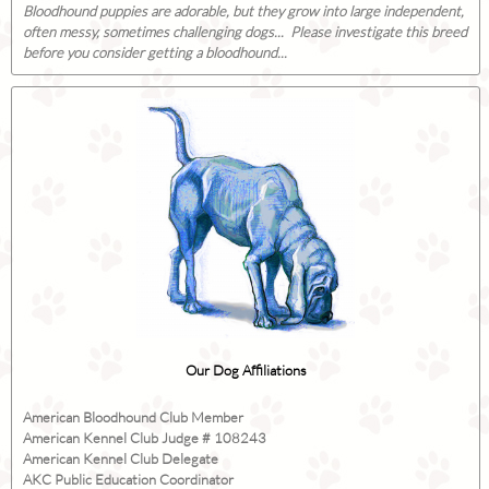
Bloodhound puppies are adorable, but they grow into large independent,
often messy, sometimes challenging dogs... Please investigate this breed
before you consider getting a bloodhound...
Our Dog Affiliations
American Bloodhound Club Member
American Kennel Club Judge # 108243
American Kennel Club Delegate
AKC Public Education Coordinator