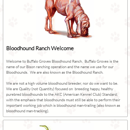
Bloodhound Ranch Welcome
Welcome to Buffalo Groves Bloodhound Ranch. Buffalo Groves is the
name of our Bison ranching operation and the name we use for our
Bloodhounds. We are also known as the Bloodhound Ranch.
We are not a high volume bloodhound breeder, nor do we want to be.
We are Quality (not Quantity) focused on breeding happy, healthy
purebred bloodhounds to the AKC (American Kennel Club) Standard;
with the emphasis that bloodhounds must still be able to perform their
important working job which is bloodhound man-trailing (also known as
bloodhound man-tracking).