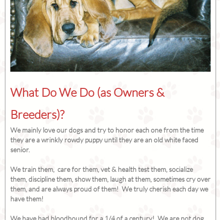
What Do We Do (as Owners &
Breeders)?
We mainly love our dogs and try to honor each one from the time
they are a wrinkly rowdy puppy until they are an old white faced
senior.
We train them, care for them, vet & health test them, socialize
them, discipline them, show them, laugh at them, sometimes cry over
them, and are always proud of them! We truly cherish each day we
have them!
We have had bloodhound for a 1/4 of a century! We are not dog