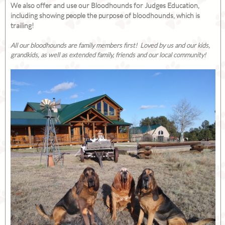
We also offer and use our Bloodhounds for Judges Education,
including showing people the purpose of bloodhounds, which is
trailing!
All our bloodhounds are family members first! Loved by us and our kids,
grandkids, as well as extended family, friends and our local community!