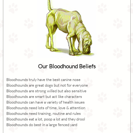
Our Bloodhound Beliefs
Bloodhounds truly have the best canine nose
Bloodhounds are great dogs but not for everyone
Bloodhounds are strong willed but also sensitive
Bloodhounds are smart but act like characters
Bloodhounds can have a variety of health issues
Bloodhounds need lots of time, love & attention
Bloodhounds need training, routine and rules
Bloodhounds eat a lot, poop a lot and they drool
Bloodhounds do best in a large fenced yard