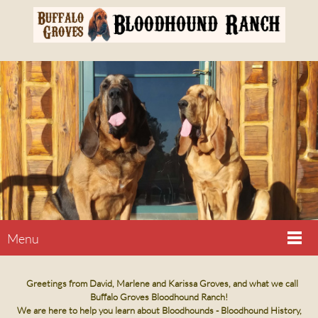
Menu
Greetings from David, Marlene and Karissa Groves, and what we call
Buffalo Groves Bloodhound Ranch!
We are here to help you learn about Bloodhounds - Bloodhound History,