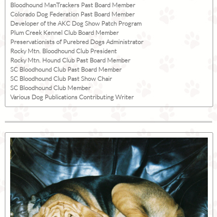
Bloodhound ManTrackers Past Board Member
Colorado Dog Federation Past Board Member
Developer of the AKC Dog Show Patch Program
Plum Creek Kennel Club Board Member
Preservationists of Purebred Dogs Administrator
Rocky Mtn. Bloodhound Club President
Rocky Mtn. Hound Club Past Board Member
SC Bloodhound Club Past Board Member
SC Bloodhound Club Past Show Chair
SC Bloodhound Club Member
Various Dog Publications Contributing Writer