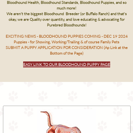
Bloodhound Health, Bloodhound Standards, Bloodhound Puppies, and so
much more!
We aren't the biggest Bloodhound Breeder (or Buffalo Ranch) and that's
okay, we are Quality over quantity, and love educating & advocating for
Purebred Bloodhounds!
EXCITING NEWS - BLOODHOUND PUPPIES COMING - DEC 19 2024
Puppies - for Showing, Working/Trailing & of course Family Pets
SUBMIT A PUPPY APPLICATION FOR CONSIDERATION (Ap Link at the
Bottom of the Page)
EASY LINK TO OUR BLOODHOUND PUPPY PAGE