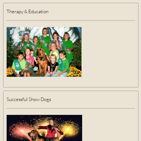
Therapy & Education
Successful Show Dogs