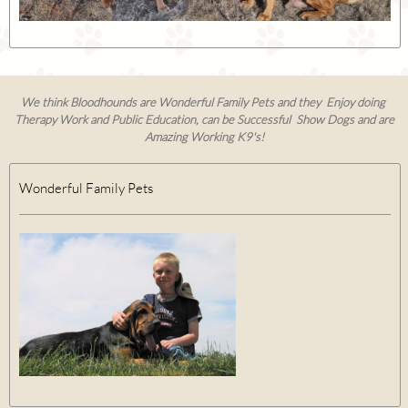
We think Bloodhounds are Wonderful Family Pets and they Enjoy doing
Therapy Work and Public Education, can be Successful Show Dogs and are
Amazing Working K9's!
Wonderful Family Pets